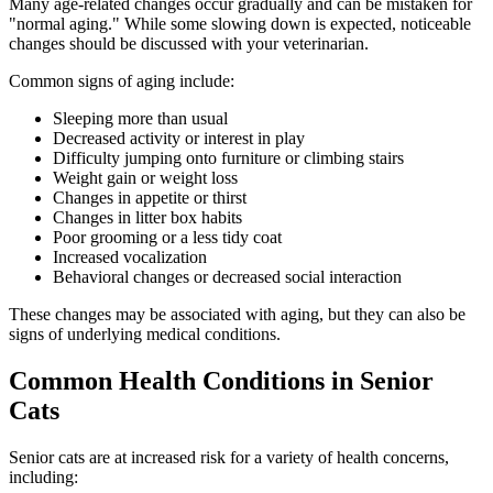
Many age-related changes occur gradually and can be mistaken for
"normal aging." While some slowing down is expected, noticeable
changes should be discussed with your veterinarian.
Common signs of aging include:
Sleeping more than usual
Decreased activity or interest in play
Difficulty jumping onto furniture or climbing stairs
Weight gain or weight loss
Changes in appetite or thirst
Changes in litter box habits
Poor grooming or a less tidy coat
Increased vocalization
Behavioral changes or decreased social interaction
These changes may be associated with aging, but they can also be
signs of underlying medical conditions.
Common Health Conditions in Senior
Cats
Senior cats are at increased risk for a variety of health concerns,
including: