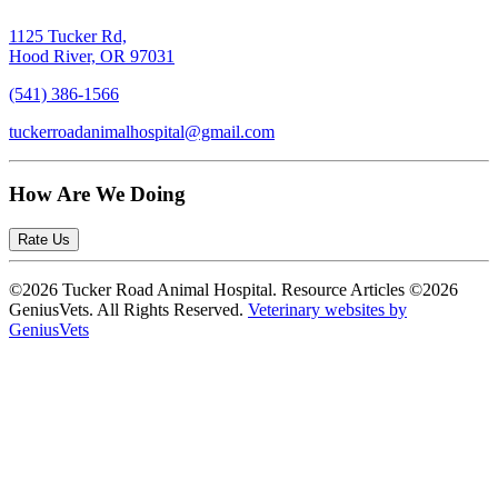
1125 Tucker Rd,
Hood River, OR 97031
(541) 386-1566
tuckerroadanimalhospital@gmail.com
How Are We Doing
Rate Us
©2026 Tucker Road Animal Hospital. Resource Articles ©2026
GeniusVets. All Rights Reserved.
Veterinary websites by
GeniusVets