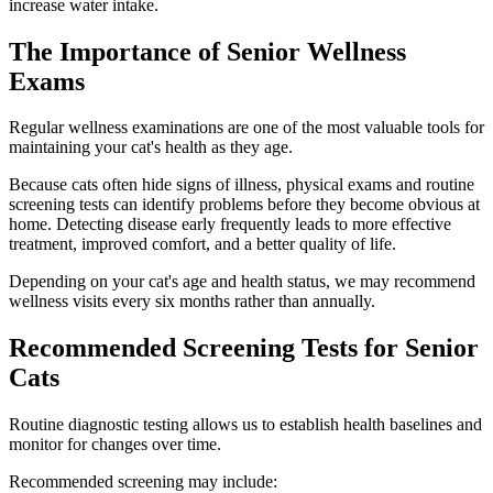
increase water intake.
The Importance of Senior Wellness
Exams
Regular wellness examinations are one of the most valuable tools for
maintaining your cat's health as they age.
Because cats often hide signs of illness, physical exams and routine
screening tests can identify problems before they become obvious at
home. Detecting disease early frequently leads to more effective
treatment, improved comfort, and a better quality of life.
Depending on your cat's age and health status, we may recommend
wellness visits every six months rather than annually.
Recommended Screening Tests for Senior
Cats
Routine diagnostic testing allows us to establish health baselines and
monitor for changes over time.
Recommended screening may include: