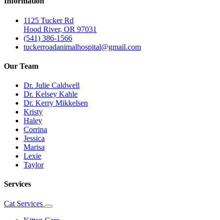
Information
1125 Tucker Rd
Hood River, OR 97031
(541) 386-1566
tuckerroadanimalhospital@gmail.com
Our Team
Dr. Julie Caldwell
Dr. Kelsey Kahle
Dr. Kerry Mikkelsen
Kristy
Haley
Corrina
Jessica
Marisa
Lexie
Taylor
Services
Cat Services
Toggle
Dropdown