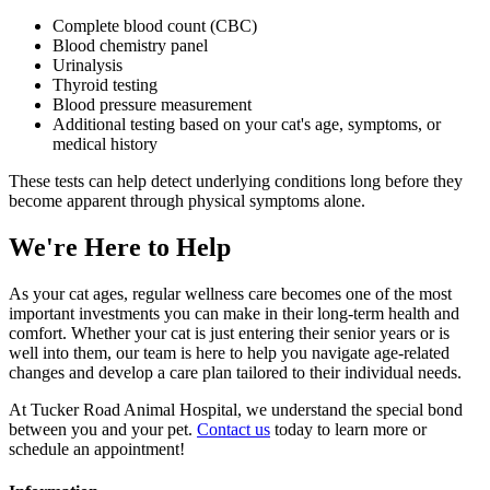
Complete blood count (CBC)
Blood chemistry panel
Urinalysis
Thyroid testing
Blood pressure measurement
Additional testing based on your cat's age, symptoms, or
medical history
These tests can help detect underlying conditions long before they
become apparent through physical symptoms alone.
We're Here to Help
As your cat ages, regular wellness care becomes one of the most
important investments you can make in their long-term health and
comfort. Whether your cat is just entering their senior years or is
well into them, our team is here to help you navigate age-related
changes and develop a care plan tailored to their individual needs.
At Tucker Road Animal Hospital, we understand the special bond
between you and your pet.
Contact us
today to learn more or
schedule an appointment!