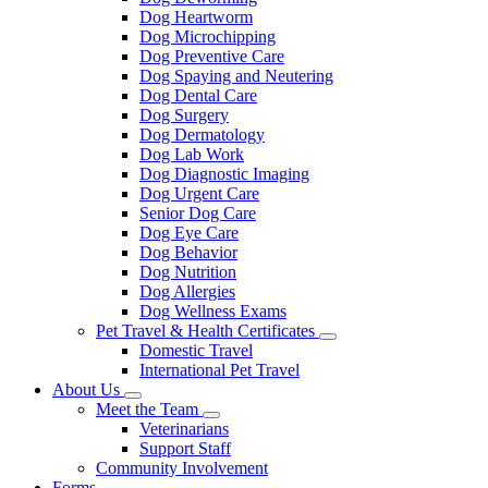
Dog Heartworm
Dog Microchipping
Dog Preventive Care
Dog Spaying and Neutering
Dog Dental Care
Dog Surgery
Dog Dermatology
Dog Lab Work
Dog Diagnostic Imaging
Dog Urgent Care
Senior Dog Care
Dog Eye Care
Dog Behavior
Dog Nutrition
Dog Allergies
Dog Wellness Exams
Pet Travel & Health Certificates
Toggle
Domestic Travel
Dropdown
International Pet Travel
About Us
Toggle
Meet the Team
Dropdown
Toggle
Veterinarians
Dropdown
Support Staff
Community Involvement
Forms