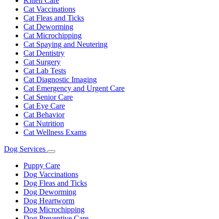
Kitten Care
Cat Vaccinations
Cat Fleas and Ticks
Cat Deworming
Cat Microchipping
Cat Spaying and Neutering
Cat Dentistry
Cat Surgery
Cat Lab Tests
Cat Diagnostic Imaging
Cat Emergency and Urgent Care
Cat Senior Care
Cat Eye Care
Cat Behavior
Cat Nutrition
Cat Wellness Exams
Dog Services
Toggle
Dropdown
Puppy Care
Dog Vaccinations
Dog Fleas and Ticks
Dog Deworming
Dog Heartworm
Dog Microchipping
Dog Preventive Care