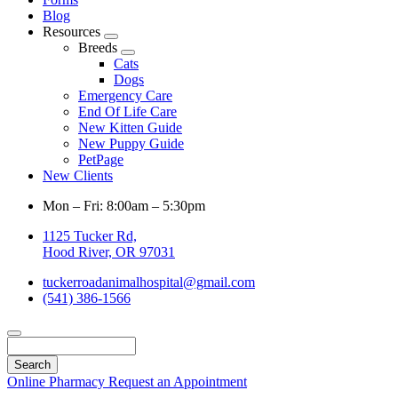
Blog
Resources
Toggle
Breeds
Dropdown
Toggle
Cats
Dropdown
Dogs
Emergency Care
End Of Life Care
New Kitten Guide
New Puppy Guide
PetPage
New Clients
Mon – Fri: 8:00am – 5:30pm
1125 Tucker Rd,
Hood River, OR 97031
tuckerroadanimalhospital@gmail.com
(541) 386-1566
Search
Online Pharmacy
Request an Appointment