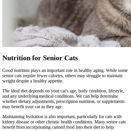
Nutrition for Senior Cats
Good nutrition plays an important role in healthy aging. While some
senior cats require fewer calories, others may struggle to maintain
weight despite a healthy appetite.
The ideal diet depends on your cat's age, body condition, lifestyle,
and any underlying medical conditions. We can help determine
whether dietary adjustments, prescription nutrition, or supplements
may benefit your cat as they age.
Maintaining hydration is also important, particularly for cats with
kidney disease or other chronic health conditions. Many senior cats
benefit from incorporating canned food into their diet to help