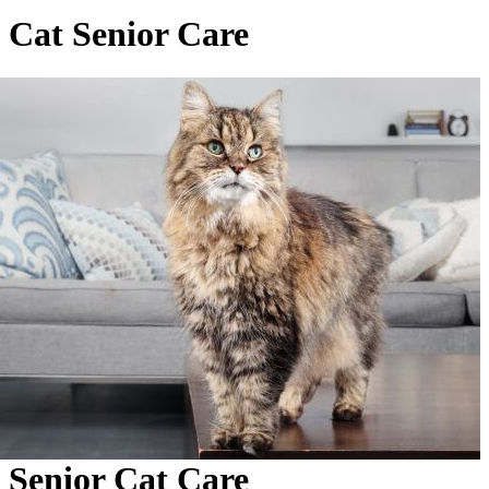
Cat Senior Care
Senior Cat Care