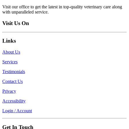
Visit our office to get the latest in top-quality veterinary care along
with unparalleled service.
Visit Us On
Links
About Us
Services
Testimonials
Contact Us
Privacy
Accessibility
Login / Account
Get In Touch