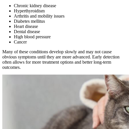
Chronic kidney disease
Hyperthyroidism
Arthritis and mobility issues
Diabetes mellitus
Heart disease
Dental disease
High blood pressure
Cancer
Many of these conditions develop slowly and may not cause
obvious symptoms until they are more advanced. Early detection
often allows for more treatment options and better long-term
outcomes.