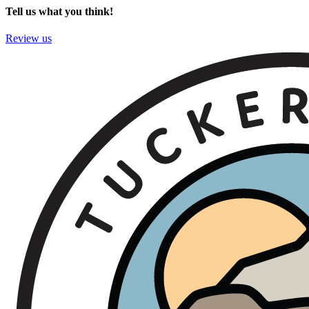
Tell us what you think!
Review us