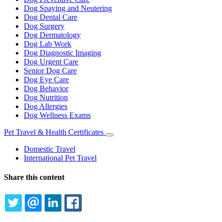
Dog Spaying and Neutering
Dog Dental Care
Dog Surgery
Dog Dermatology
Dog Lab Work
Dog Diagnostic Imaging
Dog Urgent Care
Senior Dog Care
Dog Eye Care
Dog Behavior
Dog Nutrition
Dog Allergies
Dog Wellness Exams
Pet Travel & Health Certificates
Toggle
Dropdown
Domestic Travel
International Pet Travel
Share this content
TWITTER
EMAIL
LINKEDIN
FACEBOOK