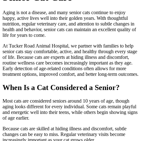
Aging is not a disease, and many senior cats continue to enjoy
happy, active lives well into their golden years. With thoughtful
nutrition, regular veterinary care, and attention to subtle changes in
health and behavior, senior cats can maintain an excellent quality of
life for years to come.
At Tucker Road Animal Hospital, we partner with families to help
senior cats stay comfortable, active, and healthy through every stage
of life. Because cats are experts at hiding illness and discomfort,
routine wellness care becomes increasingly important as they age.
Early detection of age-related conditions often allows for more
treatment options, improved comfort, and better long-term outcomes.
When Is a Cat Considered a Senior?
Most cats are considered seniors around 10 years of age, though
aging looks different for every individual. Some cats remain playful
and energetic well into their teens, while others begin showing signs
of age earlier.
Because cats are skilled at hiding illness and discomfort, subtle
changes can be easy to miss. Regular veterinary visits become
increasingly important as your cat grows older.