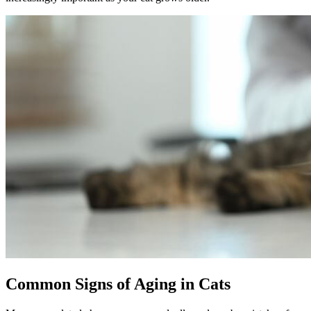
Common Signs of Aging in Cats