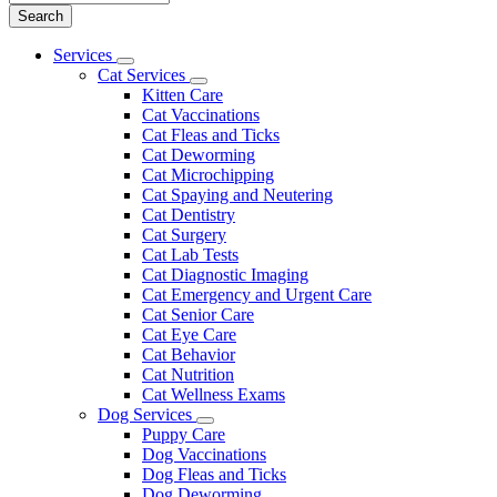
Main
Services
Toggle
Menu
Cat Services
Dropdown
Toggle
Kitten Care
Dropdown
Cat Vaccinations
Cat Fleas and Ticks
Cat Deworming
Cat Microchipping
Cat Spaying and Neutering
Cat Dentistry
Cat Surgery
Cat Lab Tests
Cat Diagnostic Imaging
Cat Emergency and Urgent Care
Cat Senior Care
Cat Eye Care
Cat Behavior
Cat Nutrition
Cat Wellness Exams
Dog Services
Toggle
Puppy Care
Dropdown
Dog Vaccinations
Dog Fleas and Ticks
Dog Deworming