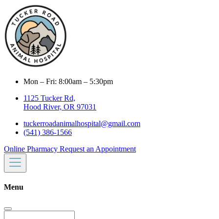
Mon – Fri: 8:00am – 5:30pm
1125 Tucker Rd,
Hood River, OR 97031
tuckerroadanimalhospital@gmail.com
(541) 386-1566
Online Pharmacy
Request an Appointment
Menu
Search