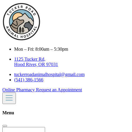
Mon – Fri: 8:00am – 5:30pm
1125 Tucker Rd,
Hood River, OR 97031
tuckerroadanimalhospital@gmail.com
(541) 386-1566
Online Pharmacy
Request an Appointment
Menu
Search