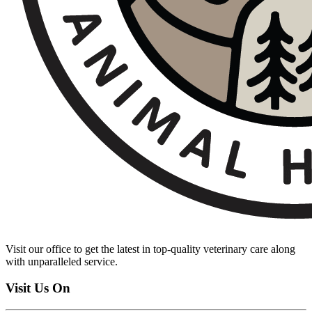
Visit our office to get the latest in top-quality veterinary care along
with unparalleled service.
Visit Us On