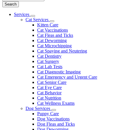
Main
Services
Toggle
Menu
Cat Services
Dropdown
Toggle
Kitten Care
Dropdown
Cat Vaccinations
Cat Fleas and Ticks
Cat Deworming
Cat Microchipping
Cat Spaying and Neutering
Cat Dentistry
Cat Surgery
Cat Lab Tests
Cat Diagnostic Imaging
Cat Emergency and Urgent Care
Cat Senior Care
Cat Eye Care
Cat Behavior
Cat Nutrition
Cat Wellness Exams
Dog Services
Toggle
Puppy Care
Dropdown
Dog Vaccinations
Dog Fleas and Ticks
Dog Deworming