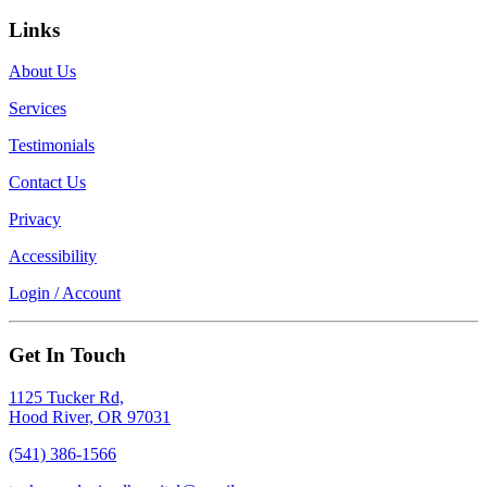
Links
About Us
Services
Testimonials
Contact Us
Privacy
Accessibility
Login / Account
Get In Touch
1125 Tucker Rd,
Hood River, OR 97031
(541) 386-1566