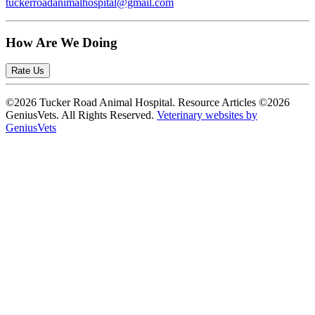
tuckerroadanimalhospital@gmail.com
How Are We Doing
Rate Us
©2026 Tucker Road Animal Hospital. Resource Articles ©2026
GeniusVets. All Rights Reserved.
Veterinary websites by
GeniusVets