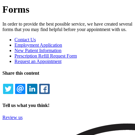
Forms
In order to provide the best possible service, we have created several
forms that you may find helpful before your appointment with us.
Forms
Contact Us
Menu
Employment Application
New Patient Information
Prescription Refill Request Form
Request an Appointment
Share this content
TWITTER
EMAIL
LINKEDIN
FACEBOOK
Tell us what you think!
Review us