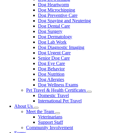
Dog Heartworm
Dog Microchipping
Dog Preventive Care
Dog Spaying and Neutering
Dog Dental Care
Dog Surgery
Dog Dermatology
Dog Lab Work
Dog Diagnostic Imaging
Dog Urgent Care
Senior Dog Care
Dog Eye Care
Dog Behavior
Dog Nutrition
Dog Allergies
Dog Wellness Exams
Pet Travel & Health Certificates
Toggle
Domestic Travel
Dropdown
International Pet Travel
About Us
Toggle
Meet the Team
Dropdown
Toggle
Veterinarians
Dropdown
Support Staff
Community Involvement
Forms