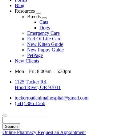
Blog
Resources
Toggle
Breeds
Dropdown
Toggle
Cats
Dropdown
Dogs
Emergency Care
End Of Life Care
New Kitten Guide
New Puppy Guide
PetPage
New Clients
Mon – Fri: 8:00am – 5:30pm
1125 Tucker Rd,
Hood River, OR 97031
tuckerroadanimalhospital@gmail.com
(541) 386-1566
Search
Online Pharmacy
Request an Appointment