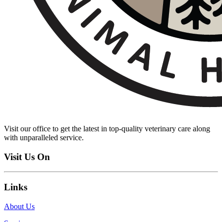
Visit our office to get the latest in top-quality veterinary care along
with unparalleled service.
Visit Us On
Links
About Us