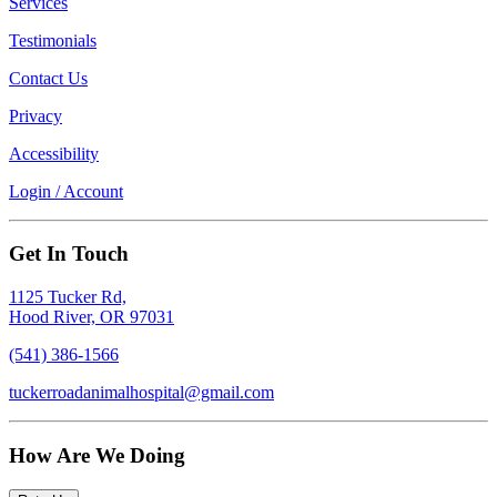
Services
Testimonials
Contact Us
Privacy
Accessibility
Login / Account
Get In Touch
1125 Tucker Rd,
Hood River, OR 97031
(541) 386-1566
tuckerroadanimalhospital@gmail.com
How Are We Doing