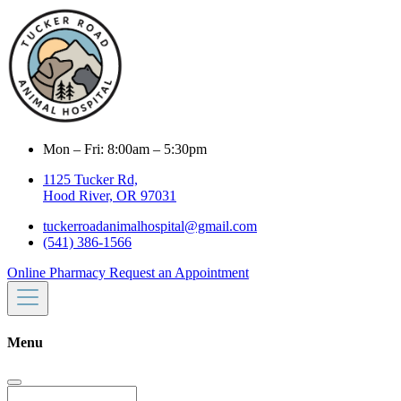
Mon – Fri: 8:00am – 5:30pm
1125 Tucker Rd,
Hood River, OR 97031
tuckerroadanimalhospital@gmail.com
(541) 386-1566
Online Pharmacy
Request an Appointment
Menu
Search