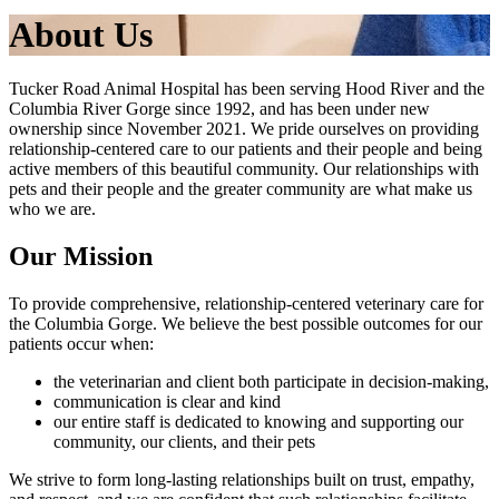
About Us
Tucker Road Animal Hospital has been serving Hood River and the
Columbia River Gorge since 1992, and has been under new
ownership since November 2021. We pride ourselves on providing
relationship-centered care to our patients and their people and being
active members of this beautiful community. Our relationships with
pets and their people and the greater community are what make us
who we are.
Our Mission
To provide comprehensive, relationship-centered veterinary care for
the Columbia Gorge. We believe the best possible outcomes for our
patients occur when:
the veterinarian and client both participate in decision-making,
communication is clear and kind
our entire staff is dedicated to knowing and supporting our
community, our clients, and their pets
We strive to form long-lasting relationships built on trust, empathy,