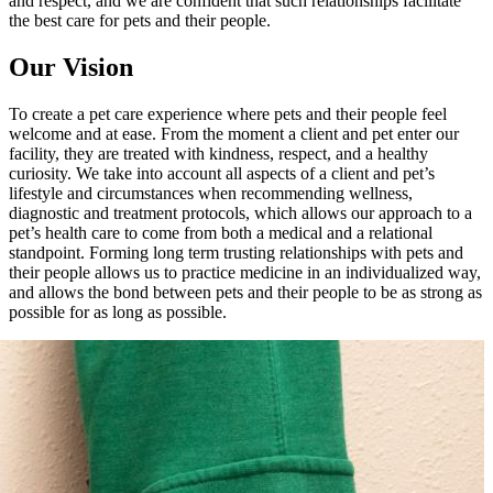
and respect, and we are confident that such relationships facilitate
the best care for pets and their people.
Our Vision
To create a pet care experience where pets and their people feel
welcome and at ease. From the moment a client and pet enter our
facility, they are treated with kindness, respect, and a healthy
curiosity. We take into account all aspects of a client and pet’s
lifestyle and circumstances when recommending wellness,
diagnostic and treatment protocols, which allows our approach to a
pet’s health care to come from both a medical and a relational
standpoint. Forming long term trusting relationships with pets and
their people allows us to practice medicine in an individualized way,
and allows the bond between pets and their people to be as strong as
possible for as long as possible.