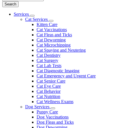
Main
Services
Toggle
Menu
Cat Services
Dropdown
Toggle
Kitten Care
Dropdown
Cat Vaccinations
Cat Fleas and Ticks
Cat Deworming
Cat Microchipping
Cat Spaying and Neutering
Cat Dentistry
Cat Surgery
Cat Lab Tests
Cat Diagnostic Imaging
Cat Emergency and Urgent Care
Cat Senior Care
Cat Eye Care
Cat Behavior
Cat Nutrition
Cat Wellness Exams
Dog Services
Toggle
Puppy Care
Dropdown
Dog Vaccinations
Dog Fleas and Ticks
Dog Deworming