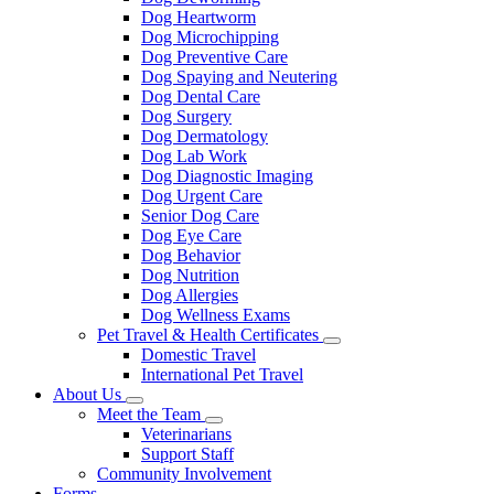
Dog Heartworm
Dog Microchipping
Dog Preventive Care
Dog Spaying and Neutering
Dog Dental Care
Dog Surgery
Dog Dermatology
Dog Lab Work
Dog Diagnostic Imaging
Dog Urgent Care
Senior Dog Care
Dog Eye Care
Dog Behavior
Dog Nutrition
Dog Allergies
Dog Wellness Exams
Pet Travel & Health Certificates
Toggle
Domestic Travel
Dropdown
International Pet Travel
About Us
Toggle
Meet the Team
Dropdown
Toggle
Veterinarians
Dropdown
Support Staff
Community Involvement
Forms