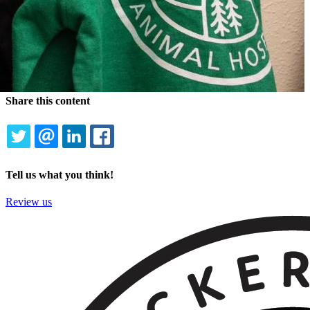
Share this content
TWITTER
EMAIL
LINKEDIN
FACEBOOK
Tell us what you think!
Review us