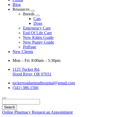
Blog
Resources
Toggle
Breeds
Dropdown
Toggle
Cats
Dropdown
Dogs
Emergency Care
End Of Life Care
New Kitten Guide
New Puppy Guide
PetPage
New Clients
Mon – Fri: 8:00am – 5:30pm
1125 Tucker Rd,
Hood River, OR 97031
tuckerroadanimalhospital@gmail.com
(541) 386-1566
Search
Online Pharmacy
Request an Appointment