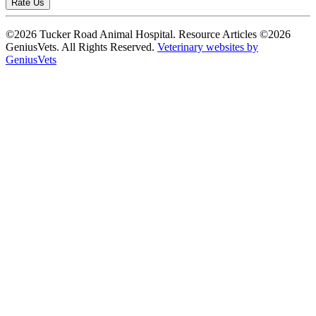
Rate Us
©2026 Tucker Road Animal Hospital. Resource Articles ©2026
GeniusVets. All Rights Reserved.
Veterinary websites by
GeniusVets