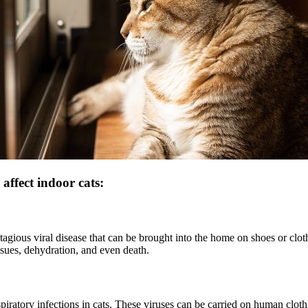
affect indoor cats:
agious viral disease that can be brought into the home on shoes or cloth
ssues, dehydration, and even death.
piratory infections in cats. These viruses can be carried on human clot