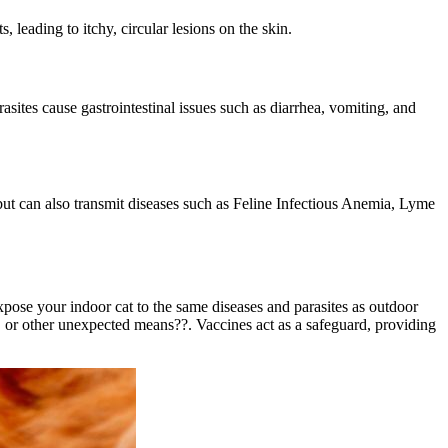
 leading to itchy, circular lesions on the skin.
asites cause gastrointestinal issues such as diarrhea, vomiting, and
t but can also transmit diseases such as Feline Infectious Anemia, Lyme
pose your indoor cat to the same diseases and parasites as outdoor
 or other unexpected means??. Vaccines act as a safeguard, providing