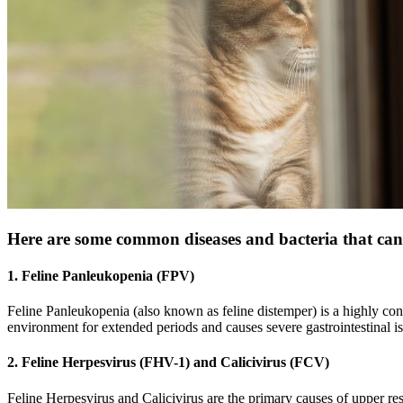
Here are some common diseases and bacteria that can 
1. Feline Panleukopenia (FPV)
Feline Panleukopenia (also known as feline distemper) is a highly cont
environment for extended periods and causes severe gastrointestinal i
2. Feline Herpesvirus (FHV-1) and Calicivirus (FCV)
Feline Herpesvirus and Calicivirus are the primary causes of upper res