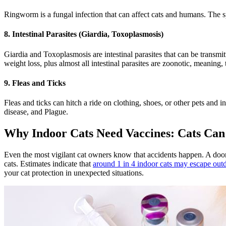
Ringworm is a fungal infection that can affect cats and humans. The spo
8. Intestinal Parasites (Giardia, Toxoplasmosis)
Giardia and Toxoplasmosis are intestinal parasites that can be transmit
weight loss, plus almost all intestinal parasites are zoonotic, meaning
9. Fleas and Ticks
Fleas and ticks can hitch a ride on clothing, shoes, or other pets and 
disease, and Plague.
Why Indoor Cats Need Vaccines: Cats Can
Even the most vigilant cat owners know that accidents happen. A door 
cats. Estimates indicate that
around 1 in 4 indoor cats may escape outdo
your cat protection in unexpected situations.