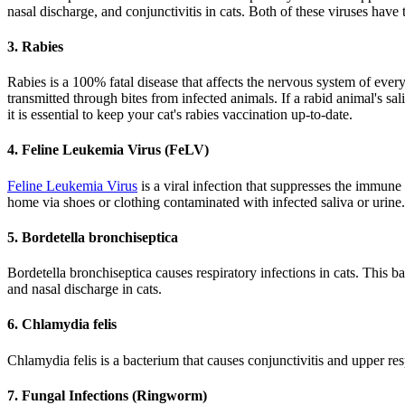
nasal discharge, and conjunctivitis in cats. Both of these viruses have
3. Rabies
Rabies is a 100% fatal disease that affects the nervous system of every 
transmitted through bites from infected animals. If a rabid animal's s
it is essential to keep your cat's rabies vaccination up-to-date.
4. Feline Leukemia Virus (FeLV)
Feline Leukemia Virus
is a viral infection that suppresses the immune 
home via shoes or clothing contaminated with infected saliva or urine.
5. Bordetella bronchiseptica
Bordetella bronchiseptica causes respiratory infections in cats. This 
and nasal discharge in cats.
6. Chlamydia felis
Chlamydia felis is a bacterium that causes conjunctivitis and upper res
7. Fungal Infections (Ringworm)