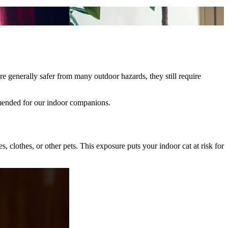
re generally safer from many outdoor hazards, they still require
mmended for our indoor companions.
 clothes, or other pets. This exposure puts your indoor cat at risk for