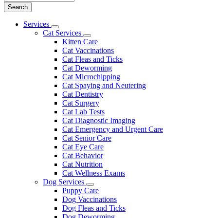
Main
Services
Toggle
Menu
Cat Services
Dropdown
Toggle
Kitten Care
Dropdown
Cat Vaccinations
Cat Fleas and Ticks
Cat Deworming
Cat Microchipping
Cat Spaying and Neutering
Cat Dentistry
Cat Surgery
Cat Lab Tests
Cat Diagnostic Imaging
Cat Emergency and Urgent Care
Cat Senior Care
Cat Eye Care
Cat Behavior
Cat Nutrition
Cat Wellness Exams
Dog Services
Toggle
Puppy Care
Dropdown
Dog Vaccinations
Dog Fleas and Ticks
Dog Deworming