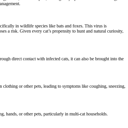
 management.
fically in wildlife species like bats and foxes. This virus is
es a risk. Given every cat’s propensity to hunt and natural curiosity,
ough direct contact with infected cats, it can also be brought into the
an clothing or other pets, leading to symptoms like coughing, sneezing,
g, hands, or other pets, particularly in multi-cat households.