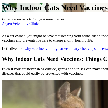
Why Indoor Cats Need Vaccines 
Based on an article that first appeared at
Aspen Veterinary Clinic
As a cat owner, you might believe that keeping your feline friend indo
vaccines and preventative care to ensure a long, healthy life.
Let's dive into
why vaccines and regular veterinary check-ups are esse
Why Indoor Cats Need Vaccines: Things C
Even if your cat never steps outside, germs and viruses can make their
diseases that could easily be prevented with vaccines.