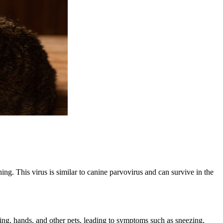
ing. This virus is similar to canine parvovirus and can survive in the
hing, hands, and other pets, leading to symptoms such as sneezing,