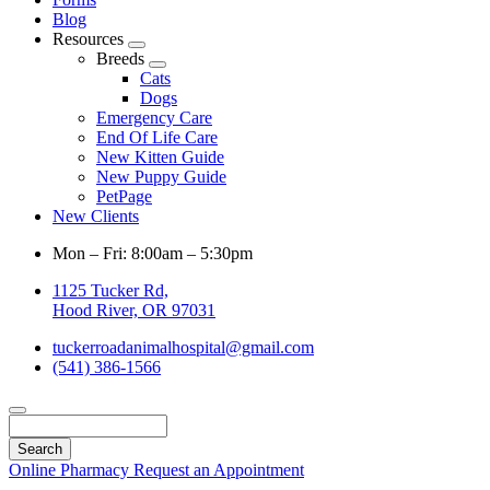
Blog
Resources
Toggle
Breeds
Dropdown
Toggle
Cats
Dropdown
Dogs
Emergency Care
End Of Life Care
New Kitten Guide
New Puppy Guide
PetPage
New Clients
Mon – Fri: 8:00am – 5:30pm
1125 Tucker Rd,
Hood River, OR 97031
tuckerroadanimalhospital@gmail.com
(541) 386-1566
Search
Online Pharmacy
Request an Appointment