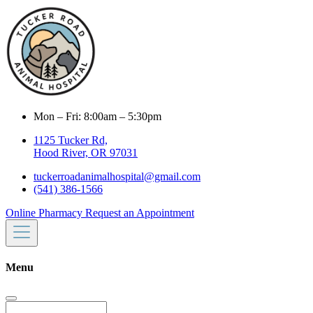
Mon – Fri: 8:00am – 5:30pm
1125 Tucker Rd,
Hood River, OR 97031
tuckerroadanimalhospital@gmail.com
(541) 386-1566
Online Pharmacy
Request an Appointment
Menu
Search