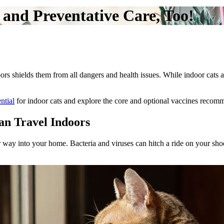
and Preventative Care, Too!
ors shields them from all dangers and health issues. While indoor cats a
ntial
for indoor cats and explore the core and optional vaccines reco
an Travel Indoors
 way into your home. Bacteria and viruses can hitch a ride on your shoes,