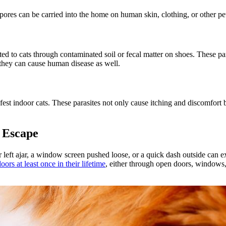
res can be carried into the home on human skin, clothing, or other pets,
ted to cats through contaminated soil or fecal matter on shoes. These par
, they can cause human disease as well.
infest indoor cats. These parasites not only cause itching and discomfor
 Escape
left ajar, a window screen pushed loose, or a quick dash outside can ex
ors at least once in their lifetime
, either through open doors, windows,