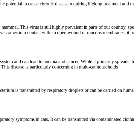
 the potential to cause chronic disease requiring lifelong treatment and
mammal. This virus is still highly prevalent in parts of our country, speci
aliva comes into contact with an open wound or mucous membranes, it pos
system and can lead to anemia and cancer. While it primarily spreads thr
 This disease is particularly concerning in multi-cat households
bacterium is transmitted by respiratory droplets or can be carried on hum
piratory symptoms in cats. It can be transmitted via contaminated clothin