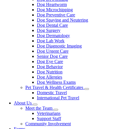
Dog Heartworm
Dog Microchipping
Dog Preventive Care
Dog Spaying and Neutering
Dog Dental Care
Dog Surgery
Dog Dermatology
Dog Lab Work
Dog Diagnostic Imaging
Dog Urgent Care
Senior Dog Care
Dog Eye Care
Dog Behavior
Dog Nutrition
Dog Allergies
Dog Wellness Exams
Pet Travel & Health Certificates
Toggle
Domestic Travel
Dropdown
International Pet Travel
About Us
Toggle
Meet the Team
Dropdown
Toggle
Veterinarians
Dropdown
Support Staff
Community Involvement
Forms